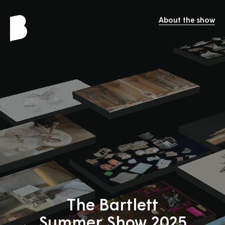
About the show
The Bartlett
Summer Show 2025