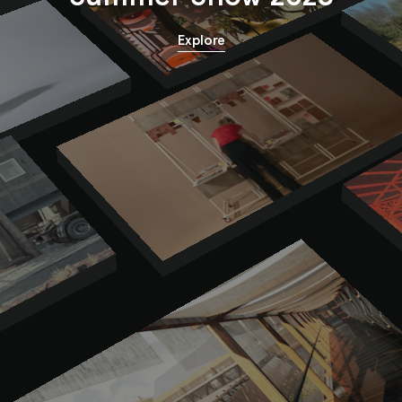
Explore